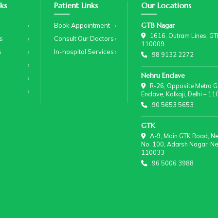
ks
Patient Links
Our Locations
GTB Nagar
Book Appointment
1616, Outram Lines, GTB
s
Consult Our Doctors
110009
s
In-hospital Services
98 9132 2272
Nehru Enclave
R-26, Opposite Metro Ga
Enclave, Kalkaji, Delhi – 1
90 5653 5653
GTK
A-9, Main GTK Road, Nea
No. 100, Adarsh Nagar, New
110033
96 5006 3988