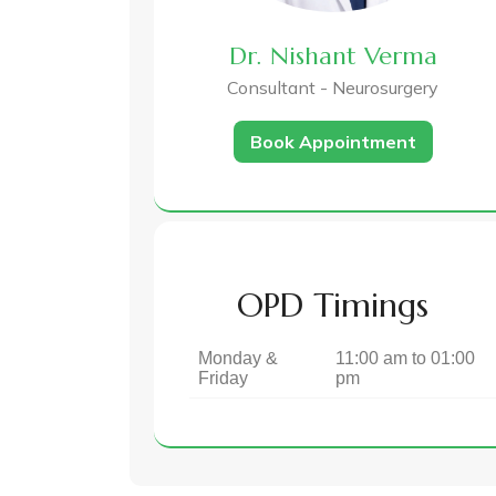
Dr. Nishant Verma
Consultant - Neurosurgery
Book Appointment
OPD Timings
Monday &
11:00 am to 01:00
Friday
pm