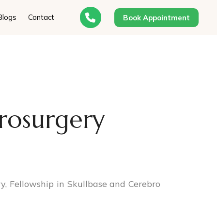
Blogs
Contact
Book Appointment
rosurgery
, Fellowship in Skullbase and Cerebro