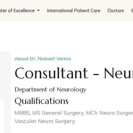
ter of Excellence
International Patient Care
Doctors
About Dr. Nishant Verma
Consultant - Neu
Department of Neurology
Qualifications
MBBS, MS General Surgery, MCh Neuro Surgery
Vascular Neuro Surgery