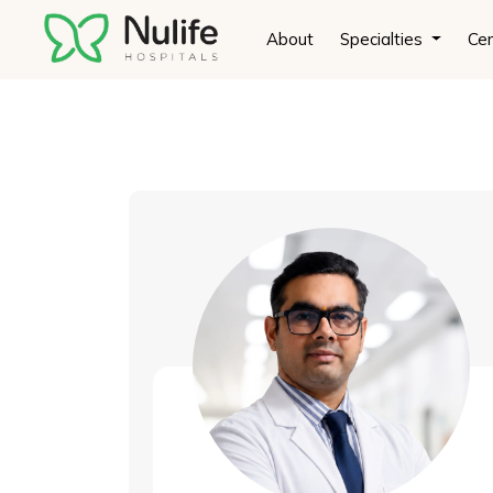
Doctor demo + current php
About
Specialties
Cen