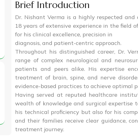
Brief Introduction
Dr. Nishant Verma is a highly respected and
18 years of extensive experience in the field o
for his clinical excellence, precision in
diagnosis, and patient-centric approach.
Throughout his distinguished career, Dr. V
range of complex neurological and neurosurg
patients and peers alike. His expertise en
treatment of brain, spine, and nerve disorde
evidence-based practices to achieve optimal 
Having served at reputed healthcare institut
wealth of knowledge and surgical expertise t
his technical proficiency but also for his com
and their families receive clear guidance, co
treatment journey.