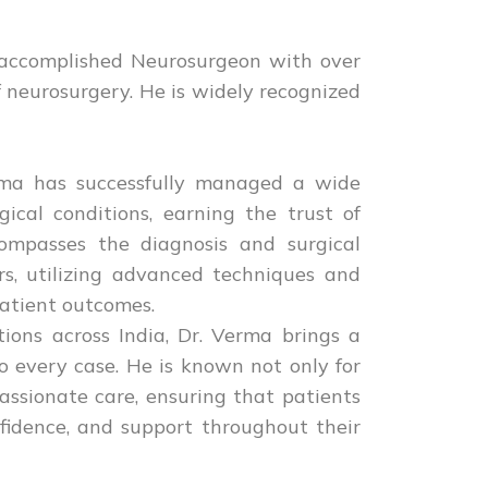
 accomplished Neurosurgeon with over
f neurosurgery. He is widely recognized
erma has successfully managed a wide
ical conditions, earning the trust of
compasses the diagnosis and surgical
rs, utilizing advanced techniques and
patient outcomes.
ions across India, Dr. Verma brings a
o every case. He is known not only for
passionate care, ensuring that patients
nfidence, and support throughout their