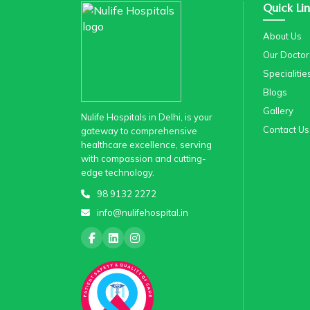
Quick Lin
About Us
Our Doctor
Specialitie
Blogs
Gallery
Nulife Hospitals in Delhi, is your
Contact Us
gateway to comprehensive
healthcare excellence, serving
with compassion and cutting-
edge technology.
98 9132 2272
info@nulifehospital.in