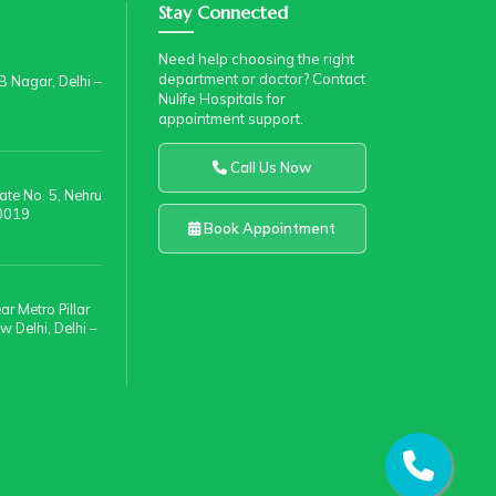
Stay Connected
Need help choosing the right
department or doctor? Contact
 Nagar, Delhi –
Nulife Hospitals for
appointment support.
Call Us Now
te No. 5, Nehru
10019
Book Appointment
r Metro Pillar
 Delhi, Delhi –