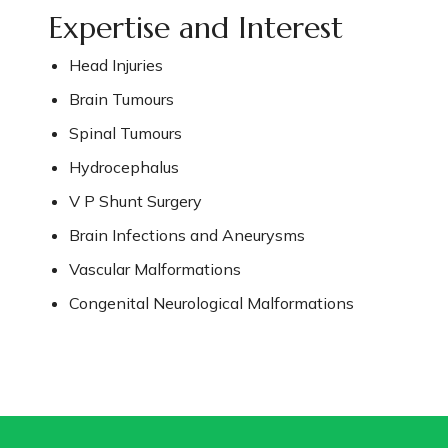
Expertise and Interest
Head Injuries
Brain Tumours
Spinal Tumours
Hydrocephalus
V P Shunt Surgery
Brain Infections and Aneurysms
Vascular Malformations
Congenital Neurological Malformations