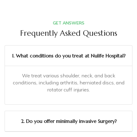
GET ANSWERS
Frequently Asked Questions
1. What conditions do you treat at Nulife Hospital?
We treat various shoulder, neck, and back
conditions, including arthritis, herniated discs, and
rotator cuff injuries.
2. Do you offer minimally invasive Surgery?