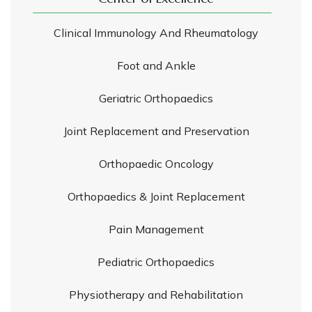
Clinical Immunology And Rheumatology
Foot and Ankle
Geriatric Orthopaedics
Joint Replacement and Preservation
Orthopaedic Oncology
Orthopaedics & Joint Replacement
Pain Management
Pediatric Orthopaedics
Physiotherapy and Rehabilitation