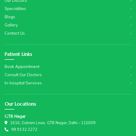
Our Doctors
Specialities
Blogs
Gallery
Contact Us
Patient Links
Book Appointment
Consult Our Doctors
In-hospital Services
Our Locations
GTB Nagar
1616, Outram Lines, GTB Nagar, Delhi – 110009
98 9132 2272