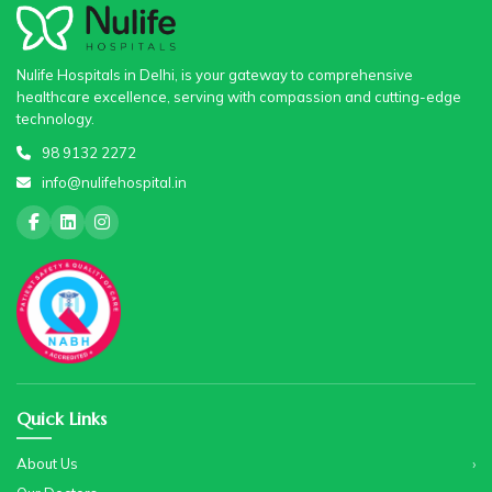
Nulife Hospitals in Delhi, is your gateway to comprehensive
healthcare excellence, serving with compassion and cutting-edge
technology.
98 9132 2272
info@nulifehospital.in
Quick Links
About Us