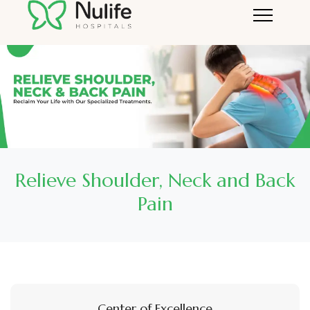
Relieve Shoulder, Neck and Back
Pain
Center of Excellence