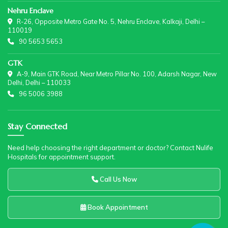
Nehru Enclave
R-26, Opposite Metro Gate No. 5, Nehru Enclave, Kalkaji, Delhi –
110019
90 5653 5653
GTK
A-9, Main GTK Road, Near Metro Pillar No. 100, Adarsh Nagar, New
Delhi, Delhi – 110033
96 5006 3988
Stay Connected
Need help choosing the right department or doctor? Contact Nulife
Hospitals for appointment support.
Call Us Now
Book Appointment