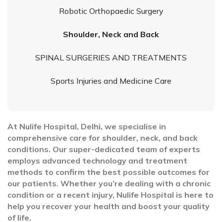
Robotic Orthopaedic Surgery
Shoulder, Neck and Back
SPINAL SURGERIES AND TREATMENTS
Sports Injuries and Medicine Care
At Nulife Hospital, Delhi, we specialise in
comprehensive care for shoulder, neck, and back
conditions. Our super-dedicated team of experts
employs advanced technology and treatment
methods to confirm the best possible outcomes for
our patients. Whether you’re dealing with a chronic
condition or a recent injury, Nulife Hospital is here to
help you recover your health and boost your quality
of life.