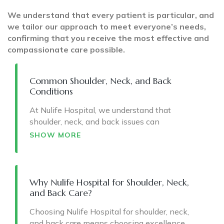
We understand that every patient is particular, and
we tailor our approach to meet everyone’s needs,
confirming that you receive the most effective and
compassionate care possible.
Common Shoulder, Neck, and Back
Conditions
At Nulife Hospital, we understand that
shoulder, neck, and back issues can
significantly impact your daily activities and
SHOW MORE
overall well-being. Here are some common
conditions we treat:
Shoulder Conditions:
Why Nulife Hospital for Shoulder, Neck,
and Back Care?
Rotator Cuff Injuries
affect damage to the
muscles and tendons that stabilize the
Choosing Nulife Hospital for shoulder, neck,
shoulder joint, leading to pain and limited
and back care means choosing excellence