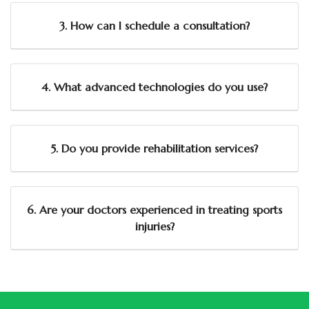
3. How can I schedule a consultation?
4. What advanced technologies do you use?
5. Do you provide rehabilitation services?
6. Are your doctors experienced in treating sports
injuries?