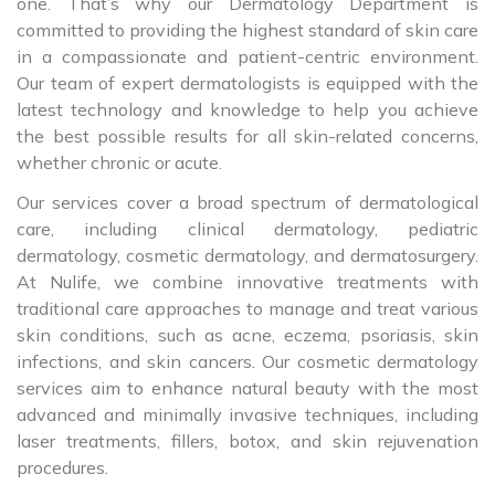
one. That’s why our Dermatology Department is
committed to providing the highest standard of skin care
in a compassionate and patient-centric environment.
Our team of expert dermatologists is equipped with the
latest technology and knowledge to help you achieve
the best possible results for all skin-related concerns,
whether chronic or acute.
Our services cover a broad spectrum of dermatological
care, including clinical dermatology, pediatric
dermatology, cosmetic dermatology, and dermatosurgery.
At Nulife, we combine innovative treatments with
traditional care approaches to manage and treat various
skin conditions, such as acne, eczema, psoriasis, skin
infections, and skin cancers. Our cosmetic dermatology
services aim to enhance natural beauty with the most
advanced and minimally invasive techniques, including
laser treatments, fillers, botox, and skin rejuvenation
procedures.