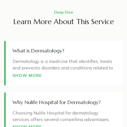
Deep Dive
Learn More About This Service
What is Dermatology?
Dermatology is a medicine that identifies, treats
and prevents disorders and conditions related to
the skin, hair, nails, and mucous membranes. The
SHOW MORE
skin is the largest organ in the human body, and
maintaining health is essential for aesthetic and
overall well-being.
Why Nulife Hospital for Dermatology?
A dermatologist specialises in diagnosing and
treating skin diseases, including common and
Choosing Nulife Hospital for dermatology
rare conditions. This specialisation also extends
services offers several compelling advantages,
to scalp, hair, and nail disorders. Beyond medical
making it a preferred destination for those
SHOW MORE