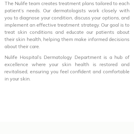
The Nulife team creates treatment plans tailored to each
patient’s needs. Our dermatologists work closely with
you to diagnose your condition, discuss your options, and
implement an effective treatment strategy. Our goal is to
treat skin conditions and educate our patients about
their skin health, helping them make informed decisions
about their care.
Nulife Hospital’s Dermatology Department is a hub of
excellence where your skin health is restored and
revitalised, ensuring you feel confident and comfortable
in your skin.