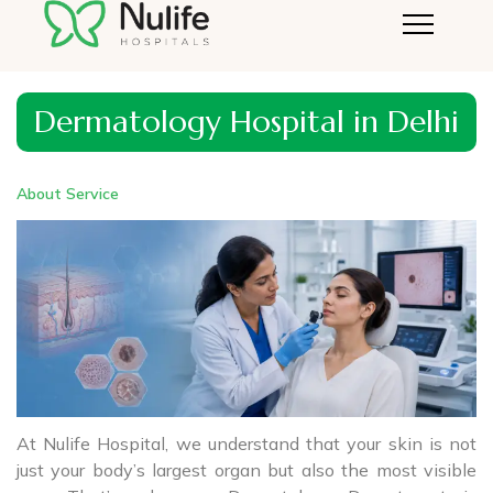
Dermatology Hospital in Delhi
About Service
At Nulife Hospital, we understand that your skin is not
just your body’s largest organ but also the most visible