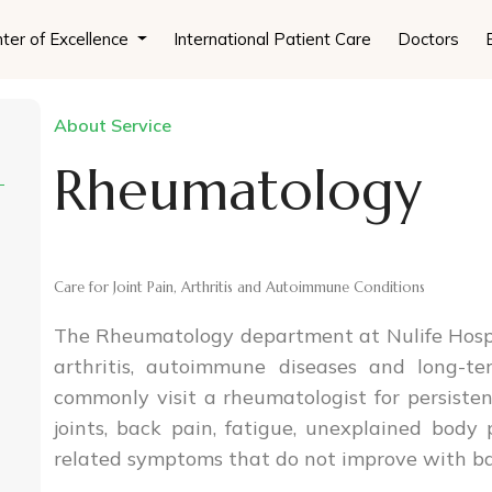
ter of Excellence
International Patient Care
Doctors
About Service
Rheumatology
Care for Joint Pain, Arthritis and Autoimmune Conditions
The Rheumatology department at Nulife Hospita
arthritis, autoimmune diseases and long-te
commonly visit a rheumatologist for persistent
joints, back pain, fatigue, unexplained body
related symptoms that do not improve with basi