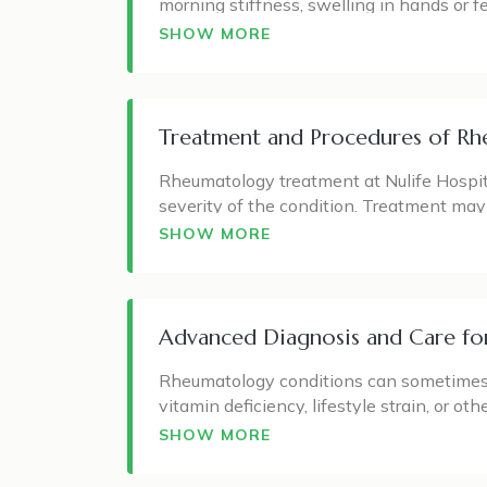
morning stiffness, swelling in hands or 
important, because many rheumatology dis
inflammatory arthritis.
SHOW MORE
The rheumatology department can support p
psoriatic arthritis, lupus, fibromyalgia, 
Treatment and Procedures of Rhe
Each patient may experience symptoms di
restricted movement, or symptoms affecti
Rheumatology treatment at Nulife Hospital
guide patients with suitable treatment, l
severity of the condition. Treatment ma
arthritis, lifestyle guidance, physiotherap
SHOW MORE
For conditions like rheumatoid arthritis, 
treatment may focus on controlling acute 
include pain management, exercise guid
Advanced Diagnosis and Care for
The goal is not only to reduce discomfort
Rheumatology conditions can sometimes b
care often requires follow-up visits, bl
vitamin deficiency, lifestyle strain, or o
patient’s symptoms, physical examination
SHOW MORE
Diagnostic support may include blood tes