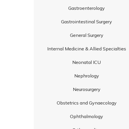
Gastroenterology
Gastrointestinal Surgery
General Surgery
Internal Medicine & Allied Specialties
Neonatal ICU
Nephrology
Neurosurgery
Obstetrics and Gynaecology
Ophthalmology