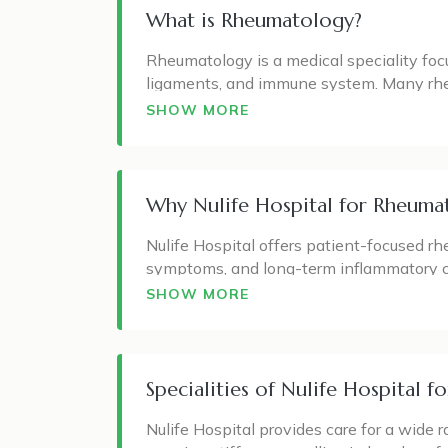
What is Rheumatology?
Rheumatology is a medical speciality foc
ligaments, and immune system. Many rhe
system mistakenly attacks healthy tissu
SHOW MORE
A rheumatologist commonly manages conditi
arthritis, vasculitis, myositis, fibromyalg
fatigue, reduced movement, and in some ca
Why Nulife Hospital for Rheuma
Early diagnosis and proper treatment can 
Nulife Hospital offers patient-focused rh
quality of life. Rheumatology care is not
symptoms, and long-term inflammatory c
care plan for each patient.
back, or begin affecting daily activities 
SHOW MORE
At Nulife Hospital, the approach is based 
to identify whether symptoms are due to a
underlying cause.
Specialities of Nulife Hospital 
The hospital’s rheumatology care focuses
Nulife Hospital provides care for a wide
complications, and maintain better mobil