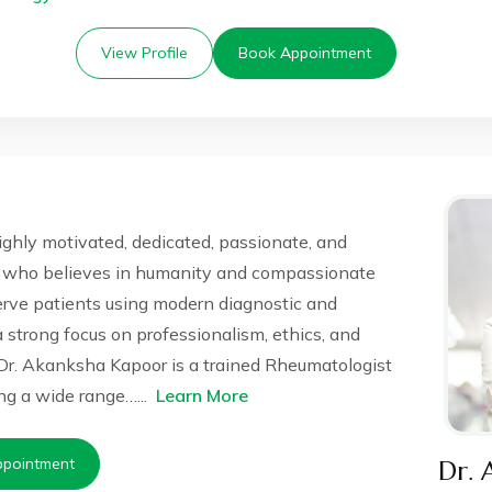
View Profile
Book Appointment
ighly motivated, dedicated, passionate, and
 who believes in humanity and compassionate
serve patients using modern diagnostic and
 a strong focus on professionalism, ethics, and
Dr. Akanksha Kapoor is a trained Rheumatologist
g a wide range…...
Learn More
pointment
Dr. 