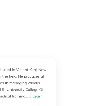
t based in Vasant Kunj, New
 the field. He practices at
izes in managing various
S.: University College Of
dical training.…...
Learn