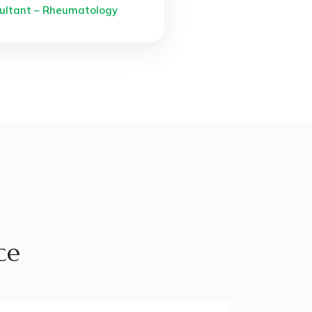
ultant – Rheumatology
ce