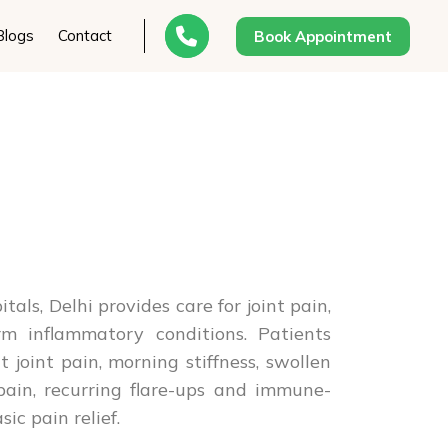
Blogs
Contact
Book Appointment
ls, Delhi provides care for joint pain,
rm inflammatory conditions. Patients
 joint pain, morning stiffness, swollen
 pain, recurring flare-ups and immune-
c pain relief.