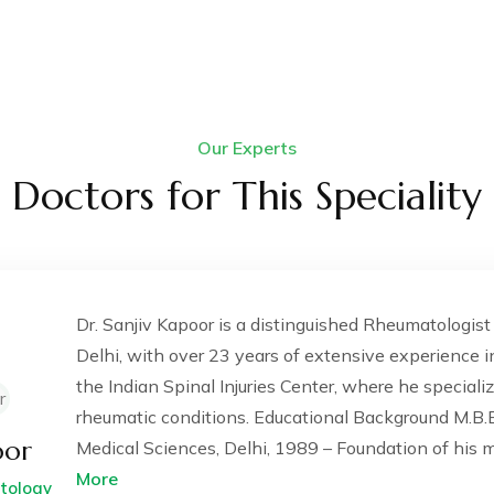
Our Experts
Doctors for This Speciality
Dr. Sanjiv Kapoor is a distinguished Rheumatologis
Delhi, with over 23 years of extensive experience in
the Indian Spinal Injuries Center, where he special
rheumatic conditions. Educational Background M.B.B.
oor
Medical Sciences, Delhi, 1989 – Foundation of his me
More
atology