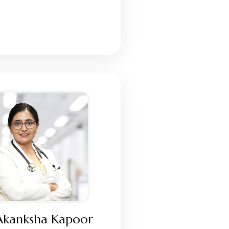
Akanksha Kapoor