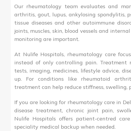
Our rheumatology team evaluates and man
arthritis, gout, lupus, ankylosing spondylitis, p
tissue diseases and other autoimmune disord
joints, muscles, skin, blood vessels and interna
monitoring are important.
At Nulife Hospitals, rheumatology care focu
instead of only controlling pain. Treatment 
tests, imaging, medicines, lifestyle advice, d
up. For conditions like rheumatoid arthr
treatment can help reduce stiffness, swelling, 
If you are looking for rheumatology care in De
disease treatment, chronic joint pain, swoll
Nulife Hospitals offers patient-centred car
speciality medical backup when needed.