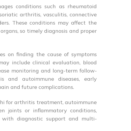
ages conditions such as rheumatoid
soriatic arthritis, vasculitis, connective
ers. These conditions may affect the
l organs, so timely diagnosis and proper
ses on finding the cause of symptoms
may include clinical evaluation, blood
isease monitoring and long-term follow-
itis and autoimmune diseases, early
pain and future complications.
lhi for arthritis treatment, autoimmune
en joints or inflammatory conditions,
e with diagnostic support and multi-