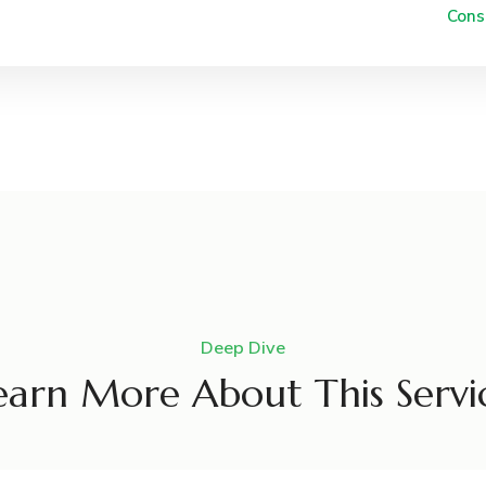
Cons
Deep Dive
earn More About This Servi