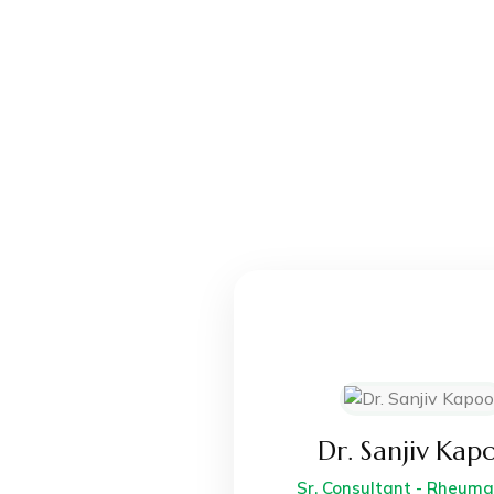
Dr. Sanjiv Kap
Sr. Consultant - Rheum