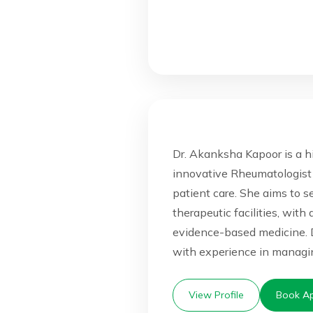
Dr. Akanksha Kapoor is a h
innovative Rheumatologist
patient care. She aims to 
therapeutic facilities, with
evidence-based medicine. 
with experience in managin
View Profile
Book Ap