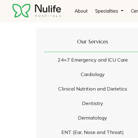
About
Specialties
Cen
Our Services
24×7 Emergency and ICU Care
Cardiology
Clinical Nutrition and Dietetics
Dentistry
Dermatology
ENT (Ear, Nose and Throat)