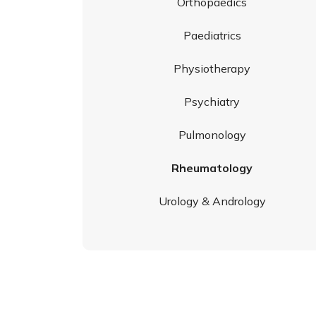
Orthopaedics
Paediatrics
Physiotherapy
Psychiatry
Pulmonology
Rheumatology
Urology & Andrology