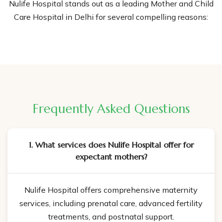
Nulife Hospital stands out as a leading Mother and Child
Care Hospital in Delhi for several compelling reasons:
Experienced Medical Team:
Our hospital is staffed with
highly skilled, professional and experienced doctors,
nurses, and specialists dedicated to giving the best care
to mothers and their babies. Our team includes
renowned obstetricians, gynecologists, neonatologists,
and pediatricians.
Frequently Asked Questions
Comprehensive Maternity Services:
We offer a full
range of maternity services, from prenatal care to
1. What services does Nulife Hospital offer for
postnatal support. Our services are designed to confirm
expectant mothers?
the health and well-being of both mother and child
throughout the pregnancy.
Nulife Hospital offers comprehensive maternity
State-of-the-Art Facilities:
Nulife Hospital has
services, including prenatal care, advanced fertility
advanced medical technology and modern facilities to
treatments, and postnatal support.