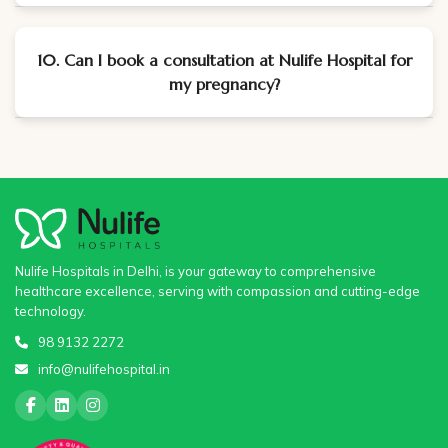
10. Can I book a consultation at Nulife Hospital for
my pregnancy?
Nulife Hospitals in Delhi, is your gateway to comprehensive
healthcare excellence, serving with compassion and cutting-edge
technology.
98 9132 2272
info@nulifehospital.in