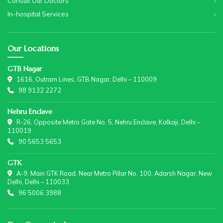
Consult Our Doctors
In-hospital Services
Our Locations
GTB Nagar
1616, Outram Lines, GTB Nagar, Delhi – 110009
98 9132 2272
Nehru Enclave
R-26, Opposite Metro Gate No. 5, Nehru Enclave, Kalkaji, Delhi –
110019
90 5653 5653
GTK
A-9, Main GTK Road, Near Metro Pillar No. 100, Adarsh Nagar, New
Delhi, Delhi – 110033
96 5006 3988