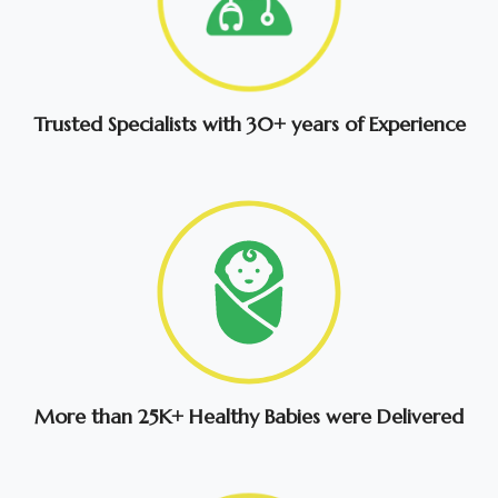
Trusted Specialists with 30+ years of Experience
More than 25K+ Healthy Babies were Delivered