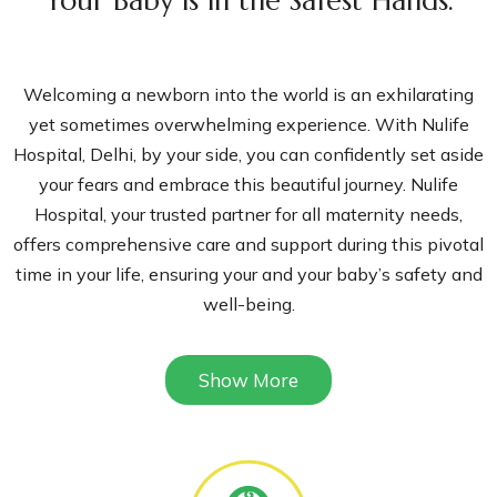
Your Baby is in the Safest Hands.
Welcoming a newborn into the world is an exhilarating
yet sometimes overwhelming experience. With Nulife
Hospital, Delhi, by your side, you can confidently set aside
your fears and embrace this beautiful journey. Nulife
Hospital, your trusted partner for all maternity needs,
offers comprehensive care and support during this pivotal
time in your life, ensuring your and your baby’s safety and
well-being.
At Nulife Hospital, our team of highly skilled and
Show More
compassionate doctors and staff are not just professionals
but also your dedicated partners in this journey. With a
track record of over a decade, we have been the preferred
choice for countless parents, delivering healthy babies