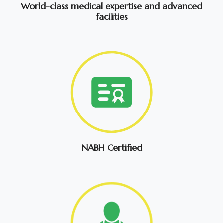
World-class medical expertise and advanced
facilities
NABH Certified