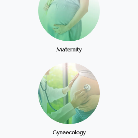
Maternity
Gynaecology