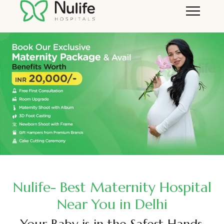
Nulife- Best Maternity Hospital
Near You in Delhi