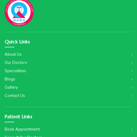
Quick Links
About Us
Our Doctors
Specialities
Blogs
Gallery
Contact Us
Patient Links
Book Appointment