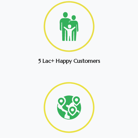
5 Lac+ Happy Customers