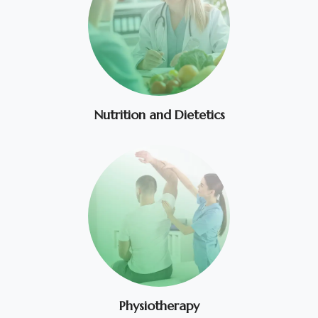
Nutrition and Dietetics
Physiotherapy