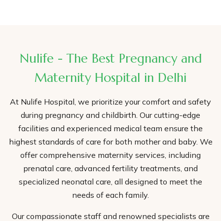
Nulife - The Best Pregnancy and
Maternity Hospital in Delhi
At Nulife Hospital, we prioritize your comfort and safety
during pregnancy and childbirth. Our cutting-edge
facilities and experienced medical team ensure the
highest standards of care for both mother and baby. We
offer comprehensive maternity services, including
prenatal care, advanced fertility treatments, and
specialized neonatal care, all designed to meet the
needs of each family.
Our compassionate staff and renowned specialists are