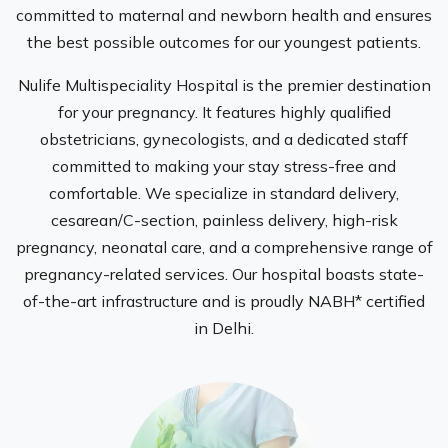
committed to maternal and newborn health and ensures
the best possible outcomes for our youngest patients.
Nulife Multispeciality Hospital is the premier destination
for your pregnancy. It features highly qualified
obstetricians, gynecologists, and a dedicated staff
committed to making your stay stress-free and
comfortable. We specialize in standard delivery,
cesarean/C-section, painless delivery, high-risk
pregnancy, neonatal care, and a comprehensive range of
pregnancy-related services. Our hospital boasts state-
of-the-art infrastructure and is proudly NABH* certified
in Delhi.