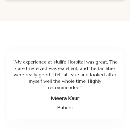
“My experience at Nulife Hospital was great. The
care I received was excellent, and the facilities
were really good. I felt at ease and looked after
myself well the whole time. Highly
recommended!”
Meera Kaur
Patient