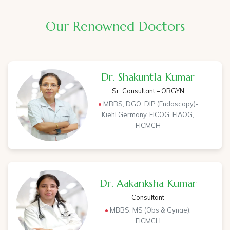
Our Renowned Doctors
Dr. Shakuntla Kumar
Sr. Consultant – OBGYN
•
MBBS, DGO, DIP (Endoscopy)-
Kiehl Germany, FICOG, FIAOG,
FICMCH
Dr. Aakanksha Kumar
Consultant
•
MBBS, MS (Obs & Gynae),
FICMCH