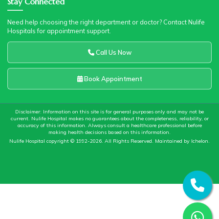
Stay Connected
Need help choosing the right department or doctor? Contact Nulife
Hospitals for appointment support.
Call Us Now
Book Appointment
Disclaimer: Information on this site is for general purposes only and may not be
current. Nulife Hospital makes no guarantees about the completeness, reliability, or
accuracy of this information. Always consult a healthcare professional before
making health decisions based on this information.
Nulife Hospital copyright © 1992-2026. All Rights Reserved. Maintained by
Ichelon
.