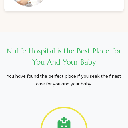
Nulife Hospital is the Best Place for
You And Your Baby
You have found the perfect place if you seek the finest
care for you and your baby.