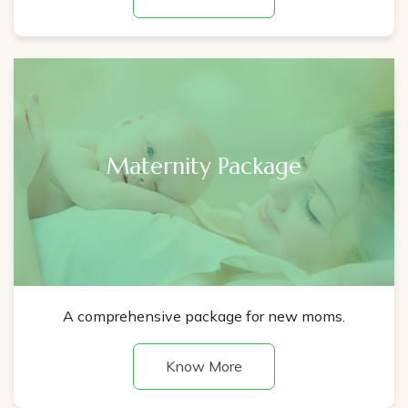
Maternity Package
A comprehensive package for new moms.
Know More