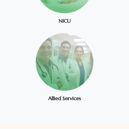
NICU
Allied Services