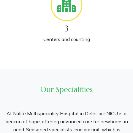
specialised neonatal intensive care units (NICUs). Our
holistic approach confirms that every aspect of your
pregnancy journey, from conception to delivery, is catered
3
to with top care and professionalism.
Centers and counting
Our Specialities
At Nulife Multispeciality Hospital in Delhi, our NICU is a
beacon of hope, offering advanced care for newborns in
need. Seasoned specialists lead our unit, which is