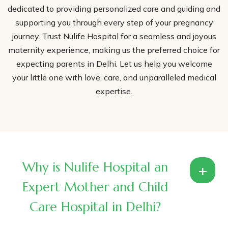
dedicated to providing personalized care and guiding and
supporting you through every step of your pregnancy
journey. Trust Nulife Hospital for a seamless and joyous
maternity experience, making us the preferred choice for
expecting parents in Delhi. Let us help you welcome
your little one with love, care, and unparalleled medical
expertise.
Why is Nulife Hospital an
+
Expert Mother and Child
Care Hospital in Delhi?