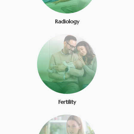
Radiology
Fertility