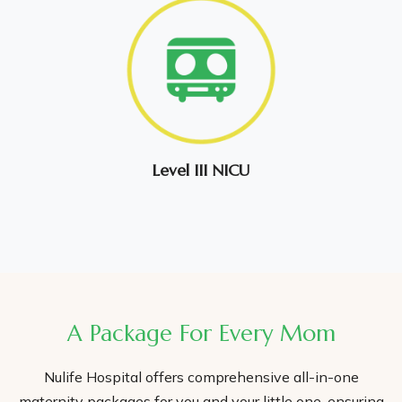
Level III NICU
A Package For Every Mom
Nulife Hospital offers comprehensive all-in-one
maternity packages for you and your little one, ensuring