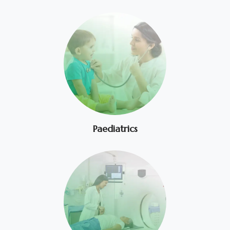
Paediatrics