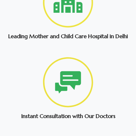
Leading Mother and Child Care Hospital in Delhi
Instant Consultation with Our Doctors