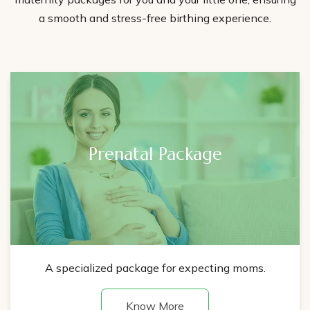
a smooth and stress-free birthing experience.
Prenatal Package
A specialized package for expecting moms.
Know More