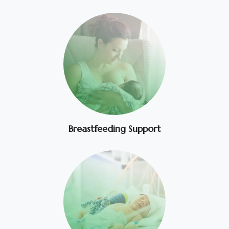
Breastfeeding Support