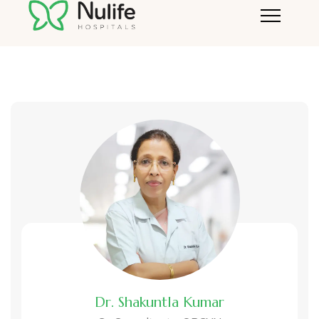
Doctor demo + current php
Dr. Shakuntla Kumar