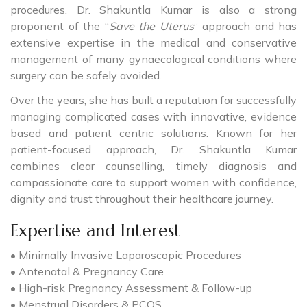
procedures. Dr. Shakuntla Kumar is also a strong
proponent of the “
Save the Uterus
” approach and has
extensive expertise in the medical and conservative
management of many gynaecological conditions where
surgery can be safely avoided.
Over the years, she has built a reputation for successfully
managing complicated cases with innovative, evidence
based and patient centric solutions. Known for her
patient-focused approach, Dr. Shakuntla Kumar
combines clear counselling, timely diagnosis and
compassionate care to support women with confidence,
dignity and trust throughout their healthcare journey.
Expertise and Interest
• Minimally Invasive Laparoscopic Procedures
• Antenatal & Pregnancy Care
• High-risk Pregnancy Assessment & Follow-up
• Menstrual Disorders & PCOS