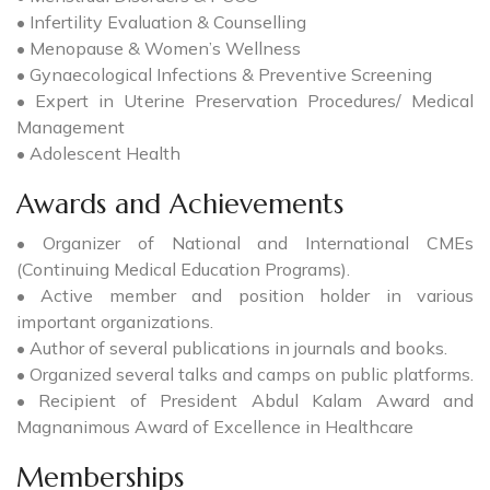
• Infertility Evaluation & Counselling
• Menopause & Women’s Wellness
• Gynaecological Infections & Preventive Screening
• Expert in Uterine Preservation Procedures/ Medical
Management
• Adolescent Health
Awards and Achievements
• Organizer of National and International CMEs
(Continuing Medical Education Programs).
• Active member and position holder in various
important organizations.
• Author of several publications in journals and books.
• Organized several talks and camps on public platforms.
• Recipient of President Abdul Kalam Award and
Magnanimous Award of Excellence in Healthcare
Memberships