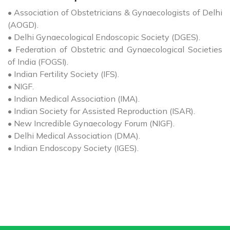
• Association of Obstetricians & Gynaecologists of Delhi
(AOGD).
• Delhi Gynaecological Endoscopic Society (DGES).
• Federation of Obstetric and Gynaecological Societies
of India (FOGSI).
• Indian Fertility Society (IFS).
• NIGF.
• Indian Medical Association (IMA).
• Indian Society for Assisted Reproduction (ISAR).
• New Incredible Gynaecology Forum (NIGF).
• Delhi Medical Association (DMA).
• Indian Endoscopy Society (IGES).