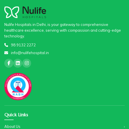
Nulife Hospitals in Delhi, is your gateway to comprehensive
healthcare excellence, serving with compassion and cutting-edge
technology.
98 9132 2272
info@nulifehospital.in
Quick Links
About Us