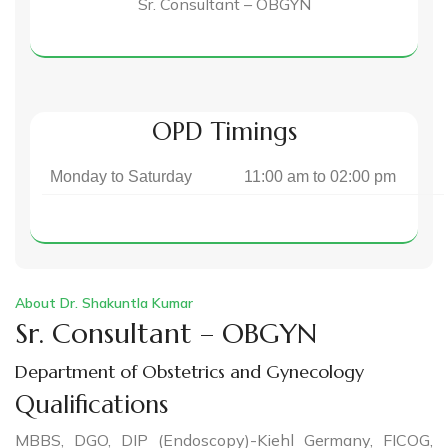
Sr. Consultant – OBGYN
OPD Timings
Monday to Saturday
11:00 am to 02:00 pm
About Dr. Shakuntla Kumar
Sr. Consultant – OBGYN
Department of Obstetrics and Gynecology
Qualifications
MBBS, DGO, DIP (Endoscopy)-Kiehl Germany, FICOG,