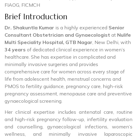
FIAOG, FICMCH
Brief Introduction
Dr. Shakuntla Kumar
is a highly experienced
Senior
Consultant Obstetrician and Gynaecologist
at
Nulife
Multi Speciality Hospital, GTB Nagar
, New Delhi, with
34 years
of dedicated clinical experience in women’s
healthcare. She has expertise in complicated and
minimally invasive surgeries and provides
comprehensive care for women across every stage of
life from adolescent health, menstrual concerns and
PMOS to fertility guidance, pregnancy care, high-risk
pregnancy assessment, menopause care and preventive
gynaecological screening.
Her clinical expertise includes antenatal care, routine
and high-risk pregnancy follow-up, infertility evaluation
and counselling, gynaecological infections, women’s
wellness, and minimally invasive laparoscopic