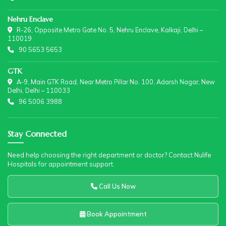
Nehru Enclave
R-26, Opposite Metro Gate No. 5, Nehru Enclave, Kalkaji, Delhi –
110019
90 5653 5653
GTK
A-9, Main GTK Road, Near Metro Pillar No. 100, Adarsh Nagar, New
Delhi, Delhi – 110033
96 5006 3988
Stay Connected
Need help choosing the right department or doctor? Contact Nulife
Hospitals for appointment support.
Call Us Now
Book Appointment