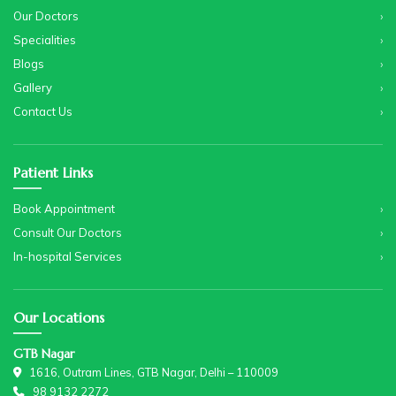
Our Doctors
Specialities
Blogs
Gallery
Contact Us
Patient Links
Book Appointment
Consult Our Doctors
In-hospital Services
Our Locations
GTB Nagar
1616, Outram Lines, GTB Nagar, Delhi – 110009
98 9132 2272