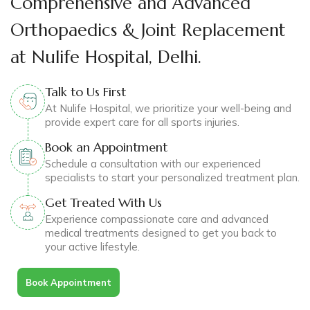
Comprehensive and Advanced
Orthopaedics & Joint Replacement
at Nulife Hospital, Delhi.
Talk to Us First
At Nulife Hospital, we prioritize your well-being and
provide expert care for all sports injuries.
Book an Appointment
Schedule a consultation with our experienced
specialists to start your personalized treatment plan.
Get Treated With Us
Experience compassionate care and advanced
medical treatments designed to get you back to
your active lifestyle.
Book Appointment