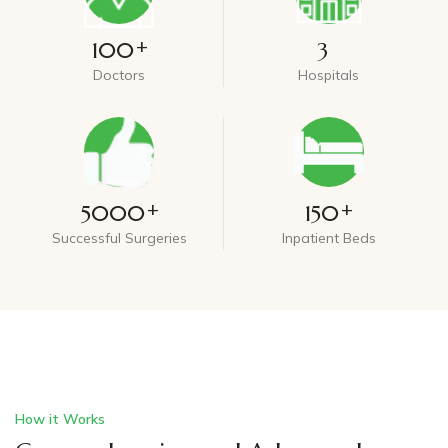
+
100
3
Doctors
Hospitals
+
+
5000
150
Successful Surgeries
Inpatient Beds
How it Works