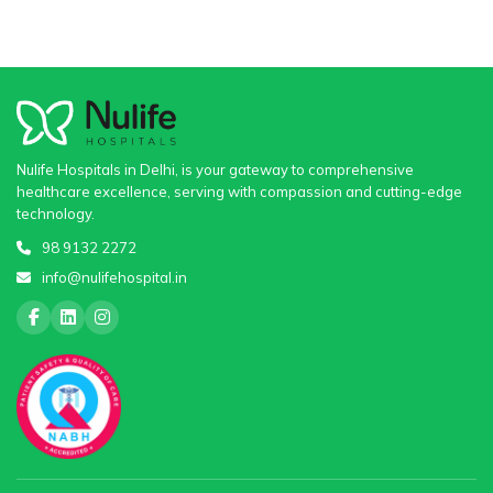
Nulife Hospitals in Delhi, is your gateway to comprehensive
healthcare excellence, serving with compassion and cutting-edge
technology.
98 9132 2272
info@nulifehospital.in