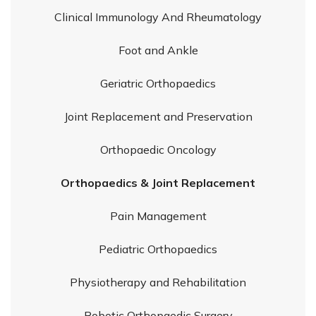
Clinical Immunology And Rheumatology
Foot and Ankle
Geriatric Orthopaedics
Joint Replacement and Preservation
Orthopaedic Oncology
Orthopaedics & Joint Replacement
Pain Management
Pediatric Orthopaedics
Physiotherapy and Rehabilitation
Robotic Orthopaedic Surgery