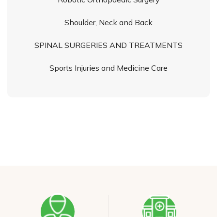
Shoulder, Neck and Back
SPINAL SURGERIES AND TREATMENTS
Sports Injuries and Medicine Care