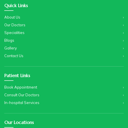
Quick Links
About Us
Our Doctors
Specialities
Blogs
Gallery
Contact Us
Patient Links
Book Appointment
Consult Our Doctors
In-hospital Services
Our Locations