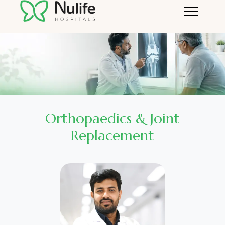
Orthopaedics & Joint
Replacement