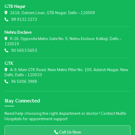
GTB Nagar
1616, Outram Lines, GTB Nagar, Delhi – 110009
98 9132 2272
Nehru Enclave
R-26, Opposite Metro Gate No. 5, Nehru Enclave, Kalkaji, Delhi –
110019
90 5653 5653
GTK
A-9, Main GTK Road, Near Metro Pillar No. 100, Adarsh Nagar, New
Delhi, Delhi – 110033
96 5006 3988
Stay Connected
Need help choosing the right department or doctor? Contact Nulife
Hospitals for appointment support.
Call Us Now