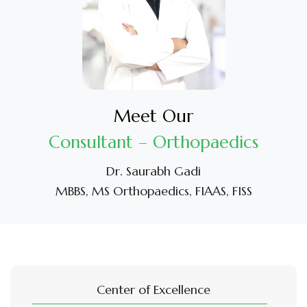
Meet Our
Consultant – Orthopaedics
Dr. Saurabh Gadi
MBBS, MS Orthopaedics, FIAAS, FISS
Center of Excellence